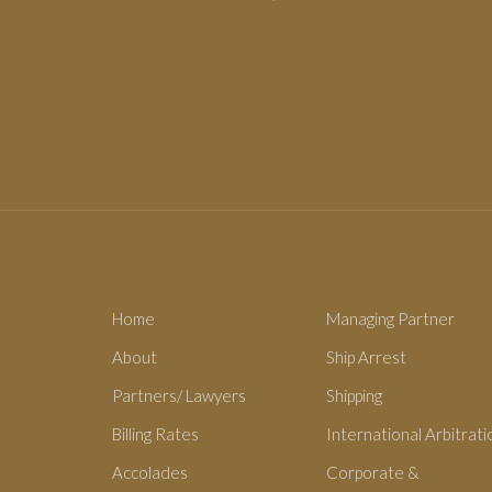
Home
Managing Partner
About
Ship Arrest
Partners/ Lawyers
Shipping
Billing Rates
International Arbitrati
Accolades
Corporate &