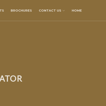
TS
BROCHURES
CONTACT US
HOME
LATOR