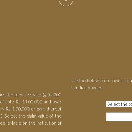
Use the below drop down menu 
in Indian Rupees
ard the fees increase @ Rs 200
eof upto Rs 11,00,000 and over
ry Rs 1,00,000 or part thereof
. Select the claim value of the
e leviable on the institution of