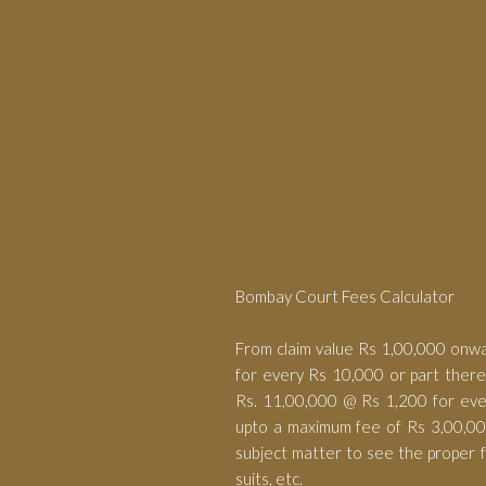
Bombay Court Fees Calculator
From claim value Rs 1,00,000 onw
for every Rs 10,000 or part ther
Rs. 11,00,000 @ Rs 1,200 for eve
upto a maximum fee of Rs 3,00,000
subject matter to see the proper fe
suits, etc.