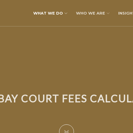
WHAT WE DO
WHO WE ARE
INSIGH
AY COURT FEES CALCU