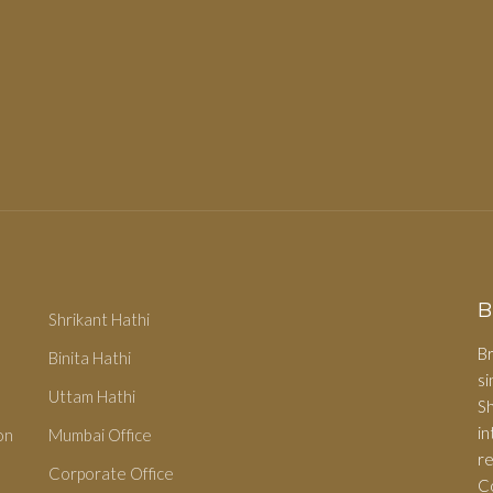
B
Shrikant Hathi
Br
Binita Hathi
s
Uttam Hathi
S
i
on
Mumbai Office
r
Corporate Office
C