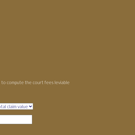
to compute the court fees leviable