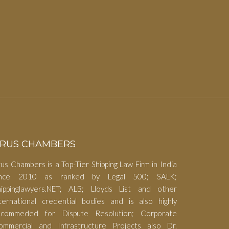
RUS CHAMBERS
us Chambers is a Top-Tier Shipping Law Firm in India
ince 2010 as ranked by Legal 500; SALK;
hippinglawyers.NET; ALB; Lloyds List and other
nternational credential bodies and is also highly
ecommeded for Dispute Resolution; Corporate
ommercial and Infrastructure Projects also Dr.